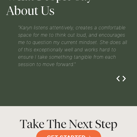
About Us
and
"Karyn listens attentively, creates a comfortable
d to
space for me to think out loud, and encourages
yn
me to question my current mindset. She does all
of this exceptionally well and works hard to
’s at
ensure I take something tangible from each
session to move forward."
Take The Next Step