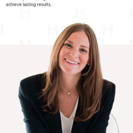
achieve lasting results.