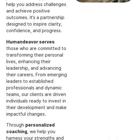
help you address challenges
and achieve positive
outcomes. It’s a partnership
designed to inspire clarity,
confidence, and progress.
Humandeavor serves
those who are committed to
transforming their personal
lives, enhancing their
leadership, and advancing
their careers. From emerging
leaders to established
professionals and dynamic
teams, our clients are driven
individuals ready to invest in
their development and make
impactful changes.
Through
personalized
coaching
, we help you
harness your strengths and