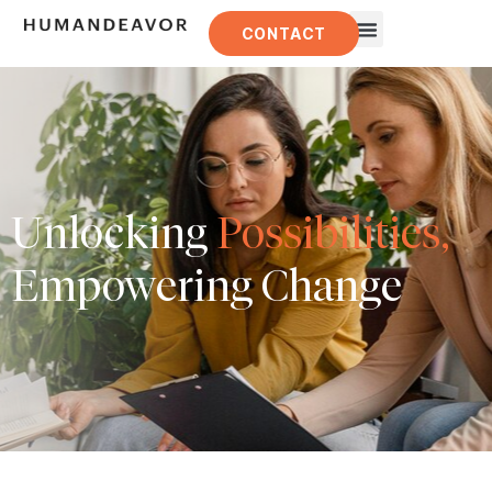
CONTACT
Unlocking
Possibilities,
Empowering Change