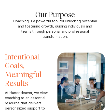
Our Purpose
Coaching is a powerful tool for unlocking potential
and fostering growth, guiding individuals and
teams through personal and professional
transformation.
Intentional
Goals,
Meaningful
Results
At Humandeavor, we view
coaching as an essential
resource that delivers
personalized support to