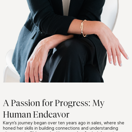
A Passion for Progress: My
Human Endeavor
Karyn’s journey began over ten years ago in sales, where she
honed her skills in building connections and understanding