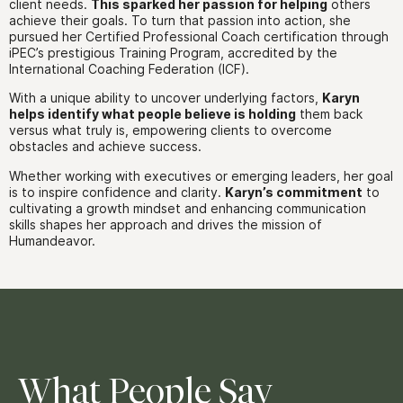
client needs.
This sparked her passion for helping
others
achieve their goals. To turn that passion into action, she
pursued her Certified Professional Coach certification through
iPEC’s prestigious Training Program, accredited by the
International Coaching Federation (ICF).
With a unique ability to uncover underlying factors,
Karyn
helps identify what people believe is holding
them back
versus what truly is, empowering clients to overcome
obstacles and achieve success.
Whether working with executives or emerging leaders, her goal
is to inspire confidence and clarity.
Karyn’s commitment
to
cultivating a growth mindset and enhancing communication
skills shapes her approach and drives the mission of
Humandeavor.
What People Say