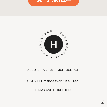
GET STARTED
ABOUT
SPEAKING
SERVICES
CONTACT
© 2024 Humandeavor.
Site Credit
TERMS AND CONDITIONS